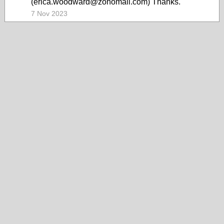
(erica.woodward@zohomail.com) Thanks.
7 Nov 2023