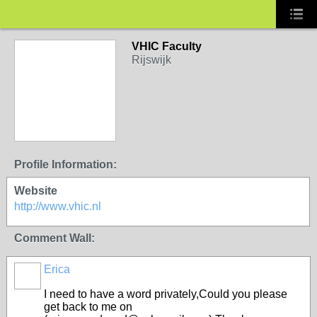
VHIC Faculty
Rijswijk
Profile Information:
Website
http://www.vhic.nl
Comment Wall:
Erica
I need to have a word privately,Could you please
get back to me on